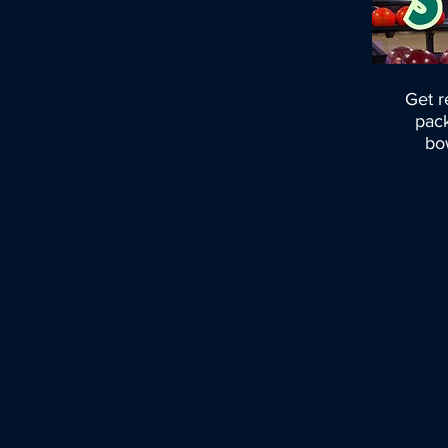
Get r
pack
bow